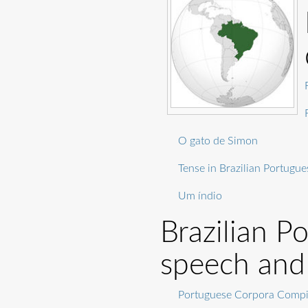
O gato de Simon
Tense in Brazilian Portugue
Um índio
Brazilian P
speech and
Portuguese Corpora Compil