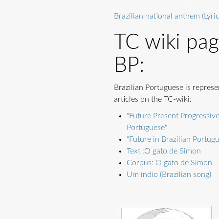
Brazilian national anthem (Lyric
TC wiki pa
BP:
Brazilian Portuguese is represe
articles on the TC-wiki:
"Future Present Progressive
Portuguese"
"Future in Brazilian Portug
Text :O gato de Simon
Corpus: O gato de Simon
Um índio (Brazilian song)