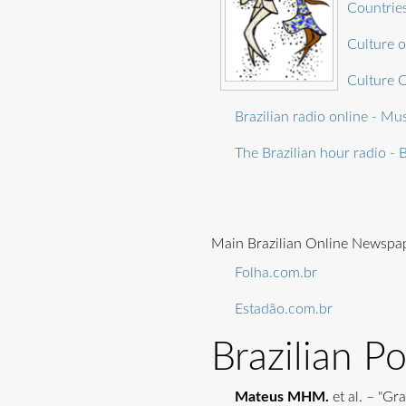
Countries
Culture o
Culture C
Brazilian radio online - Mus
The Brazilian hour radio - B
Main Brazilian Online Newspa
Folha.com.br
Estadão.com.br
Brazilian P
Mateus MHM.
et al. – "Gr