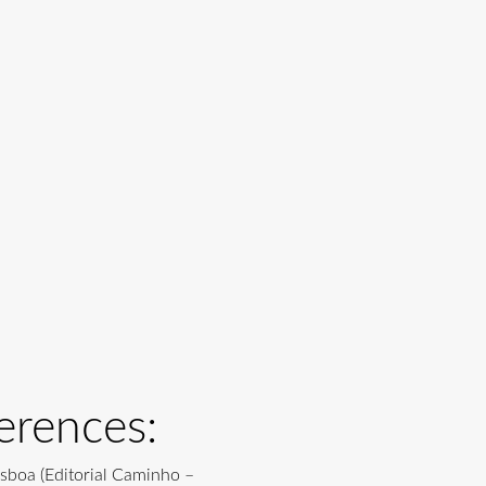
erences:
isboa (Editorial Caminho –