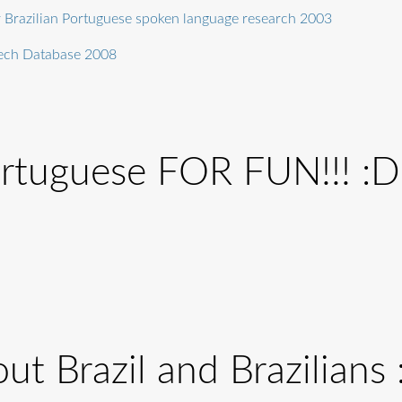
r Brazilian Portuguese spoken language research 2003
eech Database 2008
ortuguese FOR FUN!!! :D
ut Brazil and Brazilians