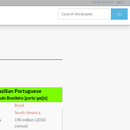
Create account
Log in
Go
azilian Portuguese
ês Brasileiro [portuˈɡe(j)s]
Brazil
South America
s
190 million (2010
census)