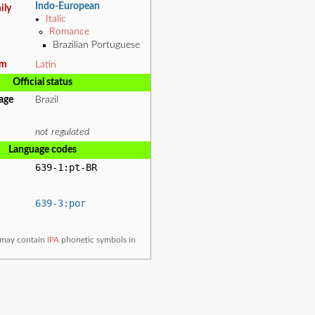
Indo-European
ily
Italic
Romance
Brazilian Portuguese
em
Latin
Official status
uage
Brazil
not regulated
Language codes
639-1:pt-BR
639-3:por
e may contain
IPA
phonetic symbols in