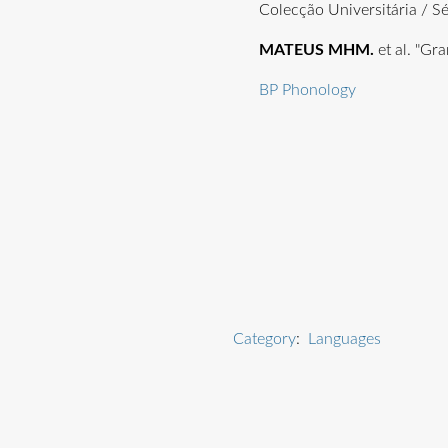
Colecção Universitária / S
MATEUS MHM.
et al. "Gr
BP Phonology
Category
:
Languages