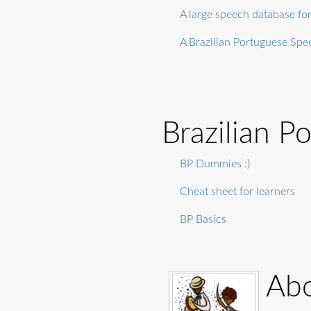
A large speech database fo
A Brazilian Portuguese Sp
Brazilian P
BP Dummies :)
Cheat sheet for learners
BP Basics
Abo