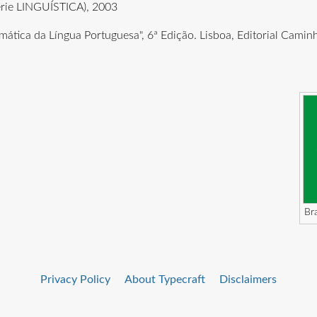
érie LINGUÍSTICA), 2003
amática da Língua Portuguesa", 6ª Edição. Lisboa, Editorial Cami
Bra
Privacy Policy
About Typecraft
Disclaimers