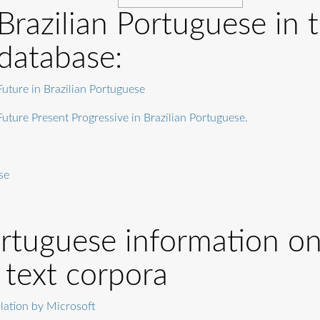
Brazilian Portuguese in 
database:
Future in Brazilian Portuguese
Future Present Progressive in Brazilian Portuguese.
se
ortuguese information on
 text corpora
ation by Microsoft