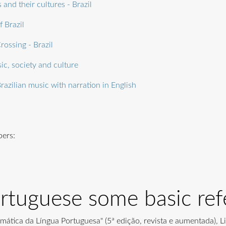
 and their cultures - Brazil
f Brazil
rossing - Brazil
ic, society and culture
razilian music with narration in English
pers:
ortuguese some basic ref
amática da Língua Portuguesa" (5ª edição, revista e aumentada), L