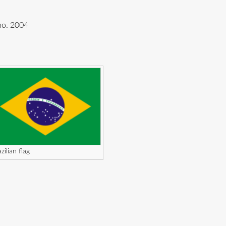
nho. 2004
zilian flag