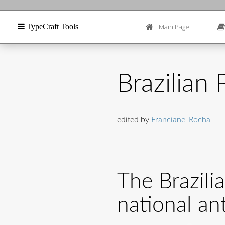
TypeCraft Tools
Main Page
Jump to:
navigation
,
search
Brazilian
edited by
Franciane_Rocha
The Brazili
national an