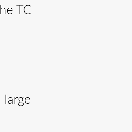
the TC
 large