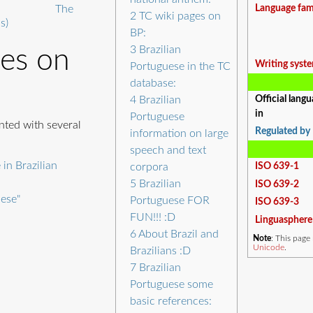
The
Language fam
2
TC wiki pages on
s)
BP:
3
Brazilian
ges on
Writing syst
Portuguese in the TC
database:
4
Brazilian
Official lang
in
Portuguese
nted with several
Regulated by
information on large
speech and text
 in Brazilian
corpora
ISO 639-1
5
Brazilian
ISO 639-2
uese"
Portuguese FOR
ISO 639-3
FUN!!! :D
Linguasphere
6
About Brazil and
Note
: This pag
Unicode
.
Brazilians :D
7
Brazilian
Portuguese some
basic references: