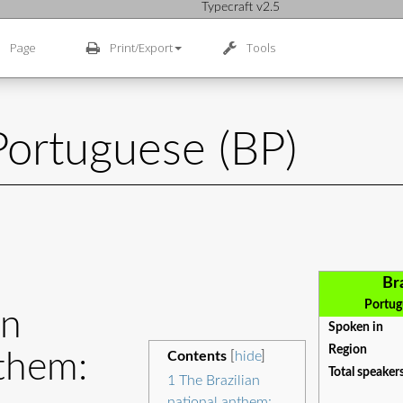
Typecraft v2.5
Page
Print/Export
Tools
 Portuguese (BP)
Br
Portugu
an
Spoken in
Region
them:
Contents
[
hide
]
Total speaker
1
The Brazilian
national anthem: